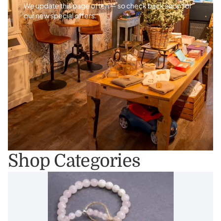
We update this page often — so check back soon for
our new special offers.
Shop Categories