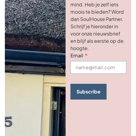
mind. Heb je zelf iets
moois te bieden? Word
dan SoulHouse Partner.
Schrijf je hieronder in
voor onze nieuwsbrief
en blijf als eerste op de
hoogte.
Email
Subscribe