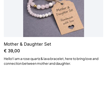
Mother & Daughter Set
€
39,00
Hello! I am a rose quartz & lava bracelet, here to bring love and
connection between mother and daughter.