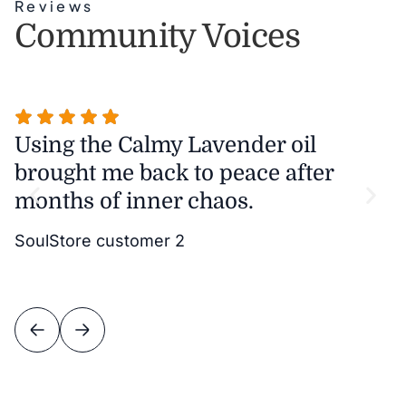
Reviews
Community Voices
Using the Calmy Lavender oil
T
brought me back to peace after
m
months of inner chaos.
w
it
SoulStore customer 2
v