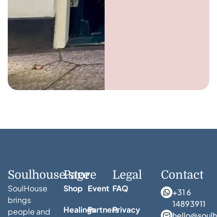
Soulhouse.store
Page
Legal
Contact
SoulHouse
Shop
Event
FAQ
+31 6
brings
14893911
Healings
Partners
Privacy
people and
hello@soulh