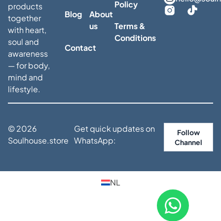
Policy
products
Blog
About
together
us
Terms &
with heart,
Conditions
soul and
Contact
awareness
— for body,
mind and
lifestyle.
© 2026
Get quick updates on
Follow
Soulhouse.store
WhatsApp:
Channel
NL