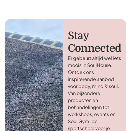
Stay
Connected
Er gebeurt altijd wel iets
moois in SoulHouse.
Ontdek ons
inspirerende aanbod
voor body, mind & soul.
Van bijzondere
producten en
behandelingen tot
workshops, events en
Soul Gym: de
sportschool voor je