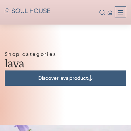
Shop categories
lava
Discover lava product