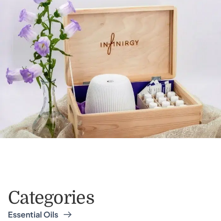
Categories
Essential Oils