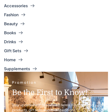
Accessories
Fashion
Beauty
Books
Drinks
Gift Sets
Home
Supplements
Promotion
Be the First to Know!
Stay updated with our newest items. Find selected
products, gift sets, and limited editions.