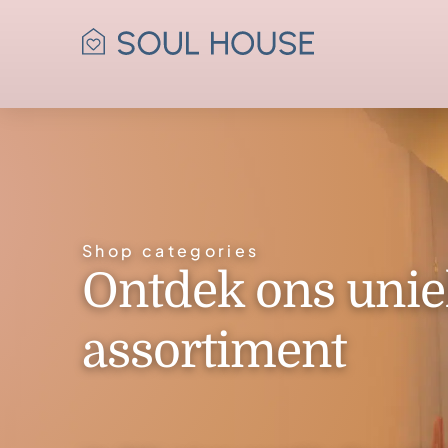
Shop categories
Ontdek ons unie
assortiment