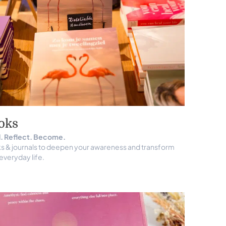
oks
. Reflect. Become.
s & journals to deepen your awareness and transform
everyday life.