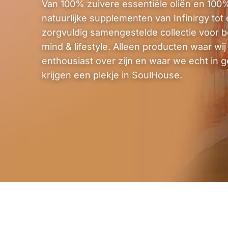
Van 100% zuivere essentiële oliën en 100
natuurlijke supplementen van Infinirgy tot
zorgvuldig samengestelde collectie voor b
mind & lifestyle. Alleen producten waar wij 
enthousiast over zijn en waar we echt in g
krijgen een plekje in SoulHouse.