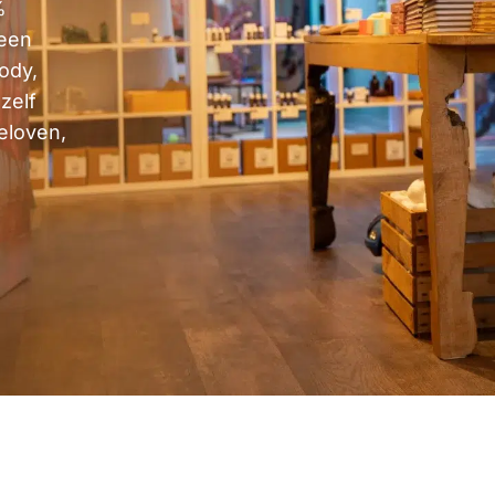
%
 een
ody,
zelf
eloven,