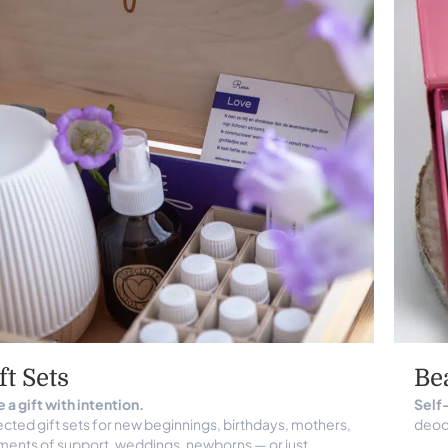
ft Sets
Be
 a gift with intention.
Self-
cted gift sets for new beginnings, birthdays, mothers,
deodo
ents of support, weddings, newborns — or just