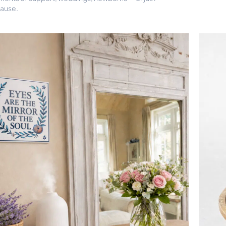
ause.