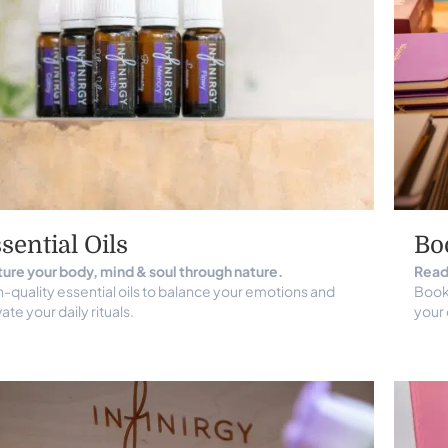
sential Oils
Bo
ture your body, mind & soul through nature.
Read
-quality essential oils to balance your emotions and
Book
ate your daily rituals.
your 