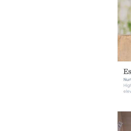
Es
Nur
High
elev