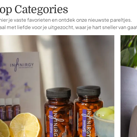
op Categories
ier je vaste favorieten en ontdek onze nieuwste pareltjes.
al met liefde voor je uitgezocht, waar je hart sneller van gaa