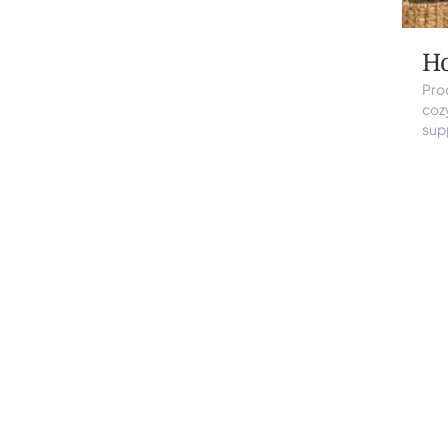
H
Pro
coz
sup