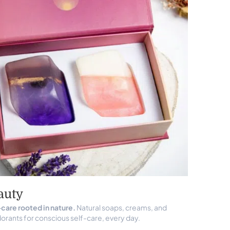
auty
care rooted in nature.
Natural soaps, creams, and
rants for conscious self-care, every day.