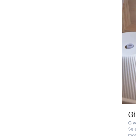
Gi
Give
Sele
mom