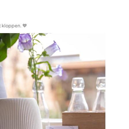
t kloppen. 💙