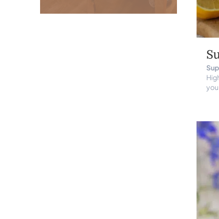
S
Sup
High
you