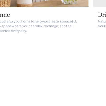
ome
Dr
ducts for your home to help you create a peaceful,
Natur
y space where you can relax, recharge, and feel
Soul
ported every day.