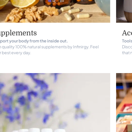
upplements
Ac
port your body from the inside out.
Tools
 quality 100% natural supplements by Infinirgy. Feel
Disco
r best every day.
that 