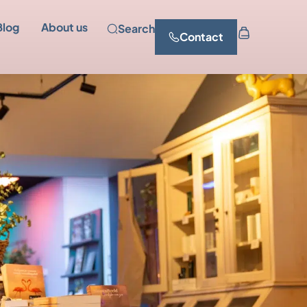
Blog
About us
Search
Contact