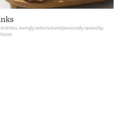
inks
al drinks, lovingly selected and personally tasted by
House.