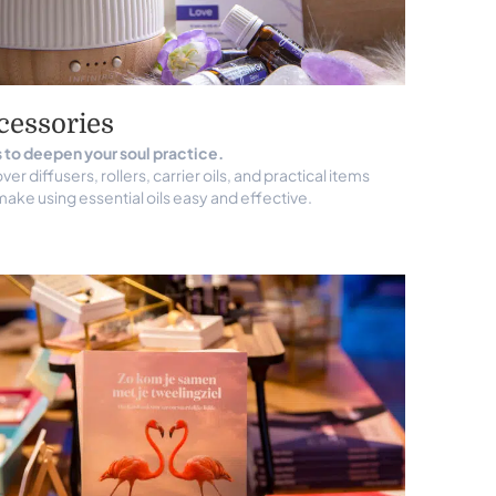
cessories
 to deepen your soul practice.
ver diffusers, rollers, carrier oils, and practical items
make using essential oils easy and effective.