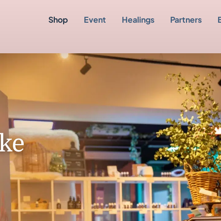
Shop
Event
Healings
Partners
ke