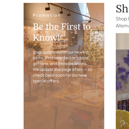
Sh
Promotion
Shop h
Be the First to
Allema
Know!
Stay updated with our newest
items. Find selected products,
gift sets, and limited editions.
We update this page often — so
check back soon for our new
special offers.