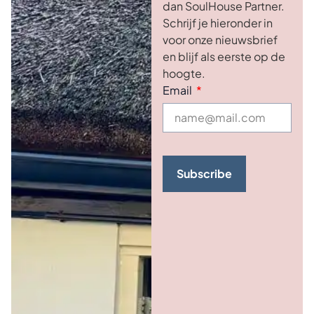
dan SoulHouse Partner.
Schrijf je hieronder in
voor onze nieuwsbrief
en blijf als eerste op de
hoogte.
Email
Subscribe