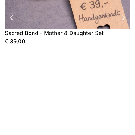
Sacred Bond – Mother & Daughter Set
C
€
39,00
€