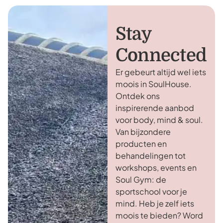
Stay
Connected
Er gebeurt altijd wel iets
moois in SoulHouse.
Ontdek ons
inspirerende aanbod
voor body, mind & soul.
Van bijzondere
producten en
behandelingen tot
workshops, events en
Soul Gym: de
sportschool voor je
mind. Heb je zelf iets
moois te bieden? Word