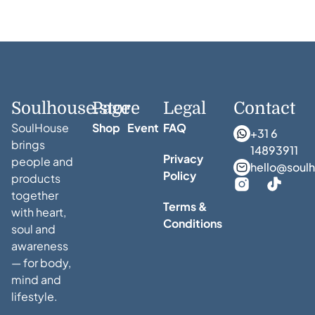
Soulhouse.store
Page
Legal
Contact
SoulHouse
Shop
Event
FAQ
+31 6
brings
14893911
Privacy
people and
hello@soulh
Policy
products
together
Terms &
with heart,
Conditions
soul and
awareness
— for body,
mind and
lifestyle.