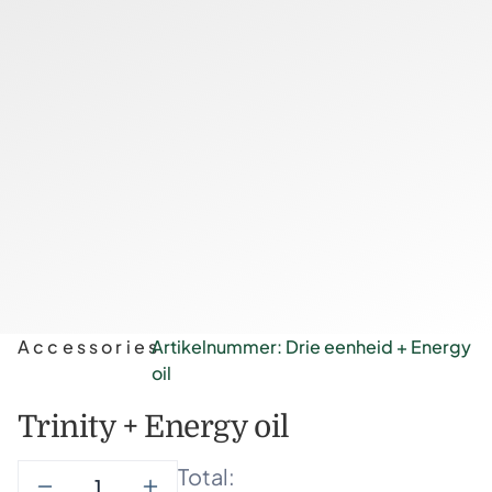
Accessories
Artikelnummer: Drie eenheid + Energy
oil
Trinity + Energy oil
Total: