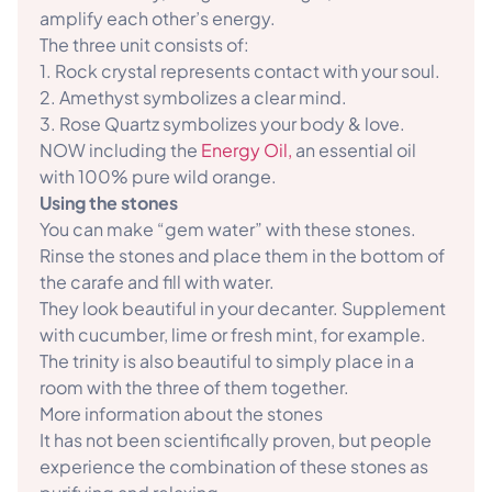
amplify each other’s energy.
The three unit consists of:
1. Rock crystal represents contact with your soul.
2. Amethyst symbolizes a clear mind.
3. Rose Quartz symbolizes your body & love.
NOW including the
Energy Oil,
an essential oil
with 100% pure wild orange.
Using the stones
You can make “gem water” with these stones.
Rinse the stones and place them in the bottom of
the carafe and fill with water.
They look beautiful in your decanter. Supplement
with cucumber, lime or fresh mint, for example.
The trinity is also beautiful to simply place in a
room with the three of them together.
More information about the stones
It has not been scientifically proven, but people
experience the combination of these stones as