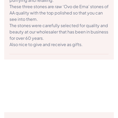
purifying and relaxing.
These three stones are raw ‘Ovo de Ema’ stones of
AA quality with the top polished so that you can
see into them.
The stones were carefully selected for quality and
beauty at our wholesaler that has been in business
for over 60 years.
Also nice to give and receive as gifts.