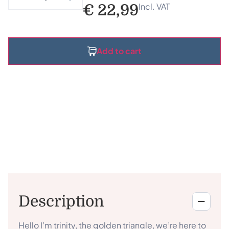
Incl. VAT
€
22,99
Add to cart
Description
Hello I’m trinity, the golden triangle, we’re here to