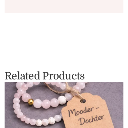
Related Products