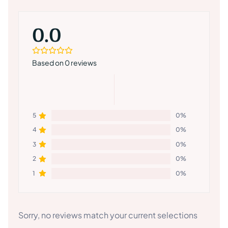
0.0
Based on 0 reviews
5
0%
4
0%
3
0%
2
0%
1
0%
Sorry, no reviews match your current selections