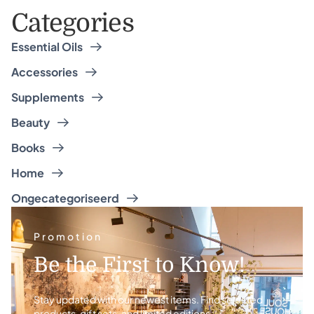
Categories
Essential Oils
Accessories
Supplements
Beauty
Books
Home
Ongecategoriseerd
Promotion
Be the First to Know!
Stay updated with our newest items. Find selected
products, gift sets, and limited editions.