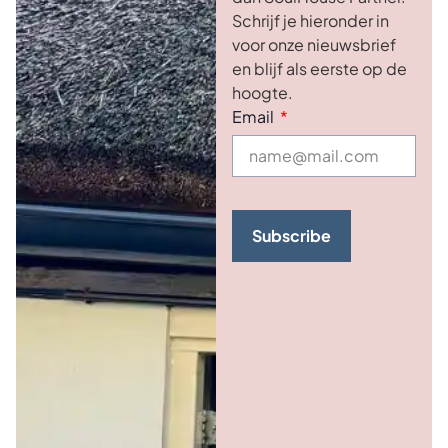
Schrijf je hieronder in
voor onze nieuwsbrief
en blijf als eerste op de
hoogte.
Email
Subscribe