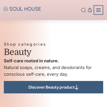
Shop categories
Beauty
Self-care rooted in nature.
Natural soaps, creams, and deodorants for
conscious self-care, every day.
Discover Beauty product