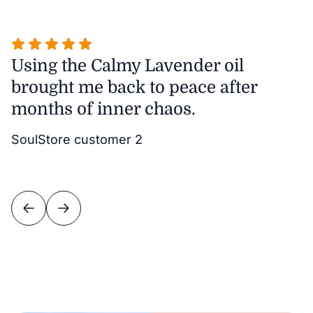
Using the Calmy Lavender oil
T
brought me back to peace after
m
months of inner chaos.
w
it
SoulStore customer 2
v