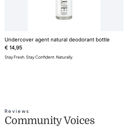
Undercover agent natural deodorant bottle
€
14,95
Stay Fresh. Stay Confident. Naturally.
Reviews
Community Voices