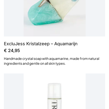
ExcluJess Kristalzeep – Aquamarijn
€
24,95
Handmade crystal soap with aquamarine, made from natural
ingredients and gentle on all skin types.