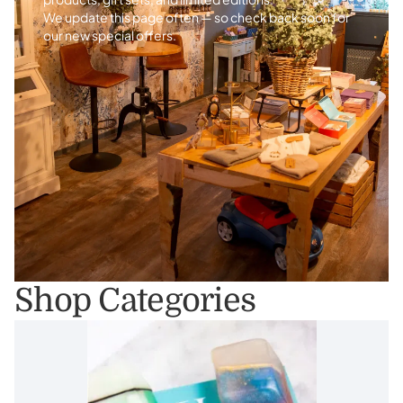
We update this page often — so check back soon for
our new special offers.
Shop Categories