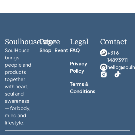
Soulhouse.store
Page
Legal
Contact
SoulHouse
Shop
Event
FAQ
+31 6
brings
14893911
Privacy
people and
hello@soulh
Policy
products
together
Terms &
with heart,
Conditions
soul and
awareness
— for body,
mind and
lifestyle.