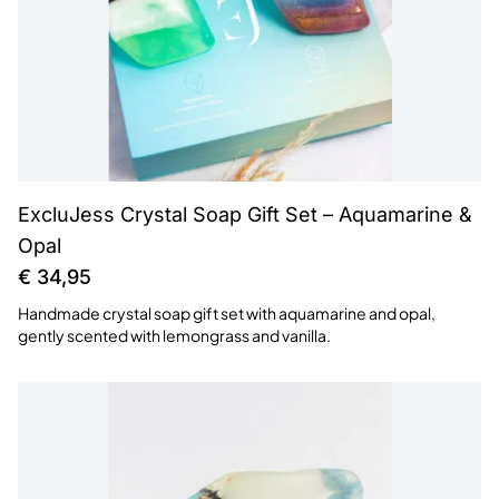
ExcluJess Crystal Soap Gift Set – Aquamarine &
Opal
€
34,95
Handmade crystal soap gift set with aquamarine and opal,
gently scented with lemongrass and vanilla.