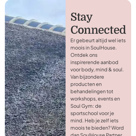
Stay
Connected
Er gebeurt altijd wel iets
moois in SoulHouse.
Ontdek ons
inspirerende aanbod
voor body, mind & soul.
Van bijzondere
producten en
behandelingen tot
workshops, events en
Soul Gym: de
sportschool voor je
mind. Heb je zelf iets
moois te bieden? Word
dan SoulHouse Partner.