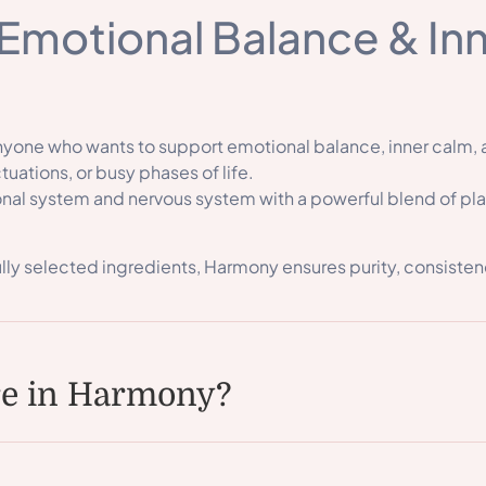
Emotional Balance & In
anyone who wants to support emotional balance, inner calm,
tuations, or busy phases of life.
al system and nervous system with a powerful blend of plant
lly selected ingredients, Harmony ensures purity, consisten
re in Harmony?