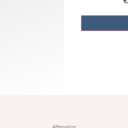
Affirmation