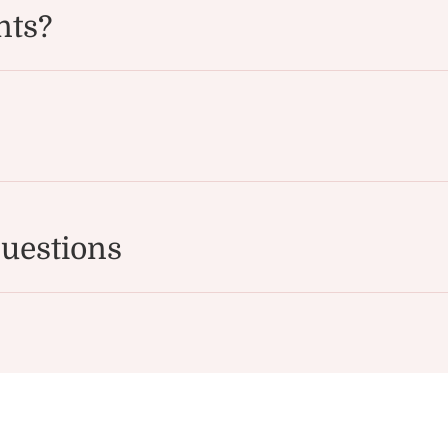
nts?
uestions