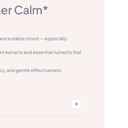
ner Calm*
 and a stable mood — especially
 extracts and essential nutrients that
cy, and gentle effectiveness.