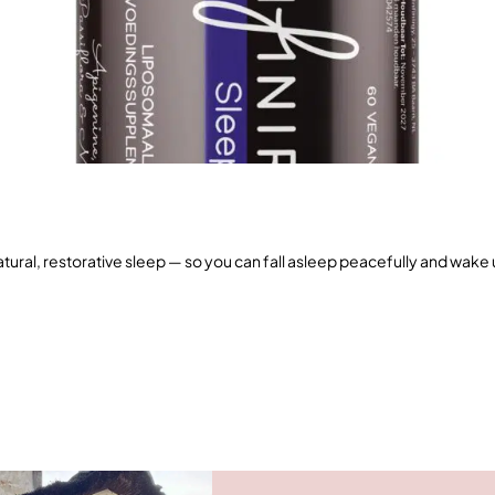
ural, restorative sleep — so you can fall asleep peacefully and wake