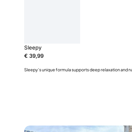
Sleepy
€
39,99
Sleepy’s unique formula supports deep relaxation and nat