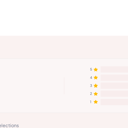
5
4
3
2
1
elections