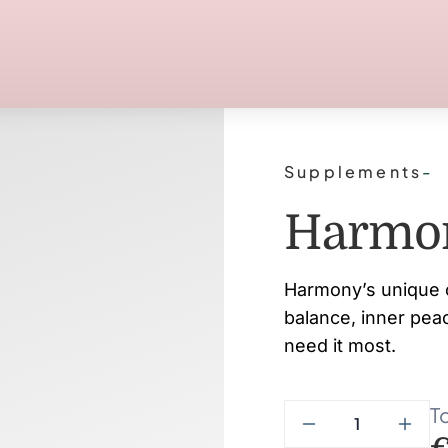
Supplements
-
Harmo
Harmony’s unique 
balance, inner pea
need it most.
To