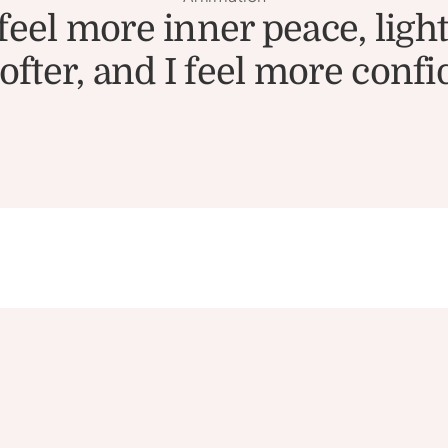
l more inner peace, lightn
fter, and I feel more confi