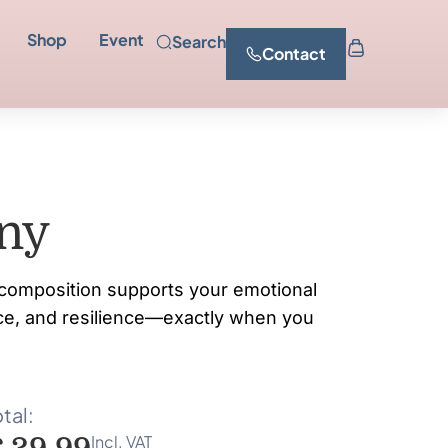
Shop
Event
Search
Contact
ny
composition supports your emotional
ce, and resilience—exactly when you
tal:
Incl. VAT