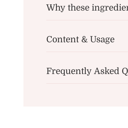
Why these ingredie
Content & Usage
Frequently Asked Q