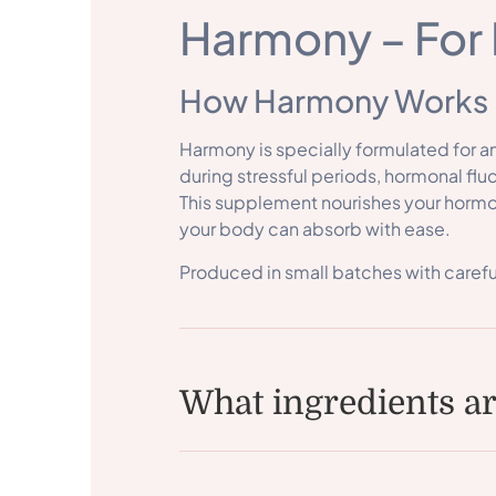
Harmony – For 
How Harmony Works
Harmony is specially formulated for 
during stressful periods, hormonal fluc
This supplement nourishes your hormon
your body can absorb with ease.
Produced in small batches with carefu
What ingredients a