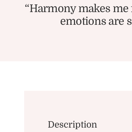
“Harmony makes me fee
emotions are so
Description