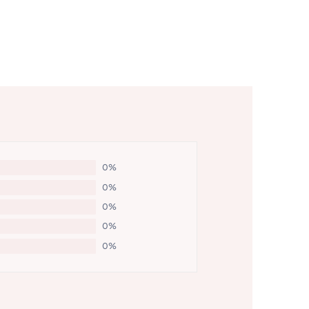
0%
0%
0%
0%
0%