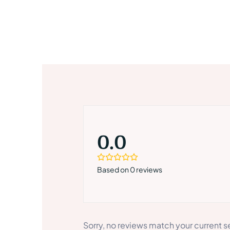
0.0
Based on 0 reviews
Sorry, no reviews match your current s