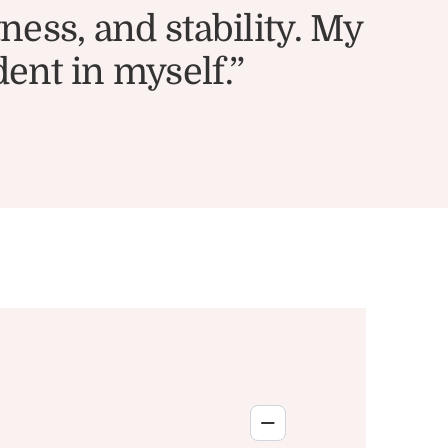
ess, and stability. My
dent in myself.”