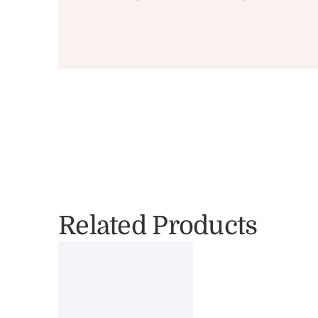
Related Products