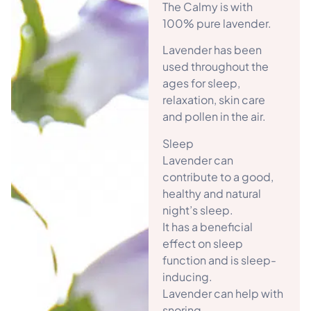
The Calmy is with
100% pure lavender.
Lavender has been
used throughout the
ages for sleep,
relaxation, skin care
and pollen in the air.
Sleep
Lavender can
contribute to a good,
healthy and natural
night’s sleep.
It has a beneficial
effect on sleep
function and is sleep-
inducing.
Lavender can help with
snoring.