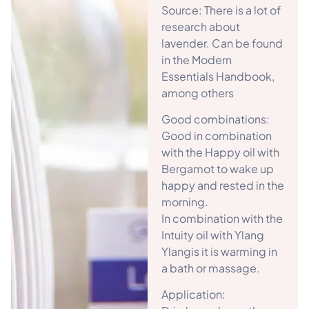
Source: There is a lot of
research about
lavender. Can be found
in the Modern
Essentials Handbook,
among others
Good combinations:
Good in combination
with the Happy oil with
Bergamot to wake up
happy and rested in the
morning.
In combination with the
Intuity oil with Ylang
Ylangis it is warming in
a bath or massage.
Application: