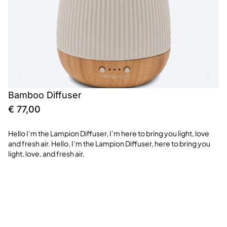
Bamboo Diffuser
S
€
77,00
€
Hello I’m the Lampion Diffuser, I’m here to bring you light, love
Th
and fresh air. Hello, I’m the Lampion Diffuser, here to bring you
me
light, love, and fresh air.