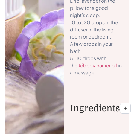
Drip lavender on the
pillow for a good
night’s sleep.
10 tot 20 drops in the
diffuser in the living
room or bedroom.
A few drops in your
bath.
5 -10 drops with
the
Jóbody carrier oil
in
a massage.
Ingredients