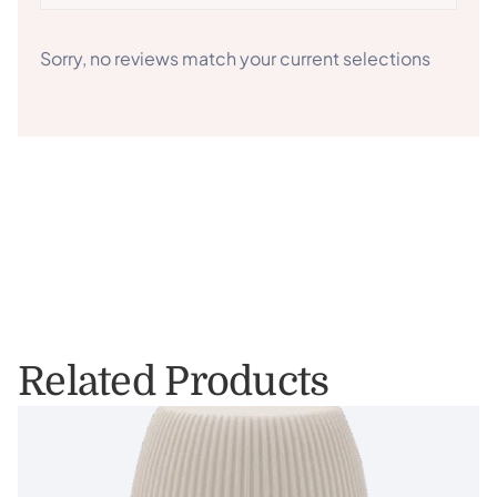
Sorry, no reviews match your current selections
Related Products