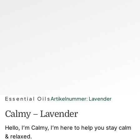
Essential Oils
Artikelnummer: Lavender
Calmy – Lavender
Hello, I’m Calmy, I’m here to help you stay calm
& relaxed.