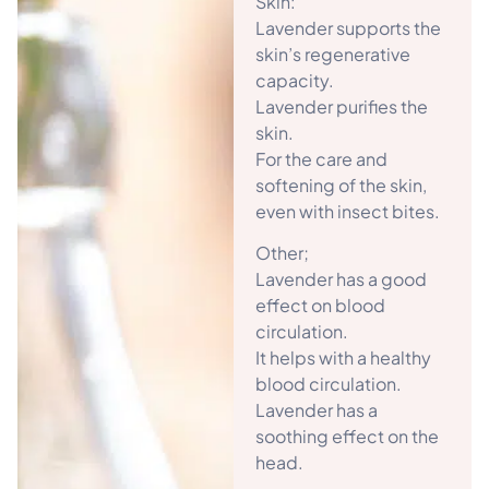
Skin:
Lavender supports the
skin’s regenerative
capacity.
Lavender purifies the
skin.
For the care and
softening of the skin,
even with insect bites.
Other;
Lavender has a good
effect on blood
circulation.
It helps with a healthy
blood circulation.
Lavender has a
soothing effect on the
head.