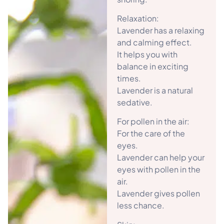
Relaxation:
Lavender has a relaxing
and calming effect.
It helps you with
balance in exciting
times.
Lavender is a natural
sedative.
For pollen in the air:
For the care of the
eyes.
Lavender can help your
eyes with pollen in the
air.
Lavender gives pollen
less chance.