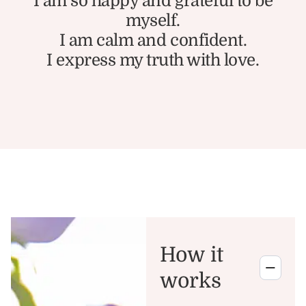
I am so happy and grateful to be
myself.
I am calm and confident.
I express my truth with love.
How it
works