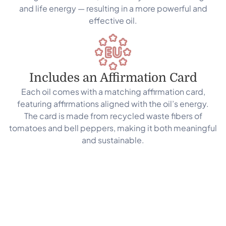
and life energy — resulting in a more powerful and
effective oil.
Includes an Affirmation Card
Each oil comes with a matching affirmation card,
featuring affirmations aligned with the oil’s energy.
The card is made from recycled waste fibers of
tomatoes and bell peppers, making it both meaningful
and sustainable.