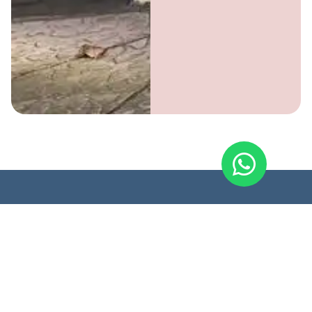
Soulhouse.store
Page
Legal
Contact
SoulHouse
Shop
Event
FAQ
+31 6
brings
14893911
Privacy
people and
hello@soulh
Policy
products