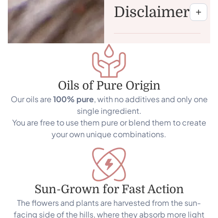
Disclaimer
Oils of Pure Origin
Our oils are
100% pure
, with no additives and only one
single ingredient.
You are free to use them pure or blend them to create
your own unique combinations.
Sun-Grown for Fast Action
The flowers and plants are harvested from the sun-
facing side of the hills, where they absorb more light