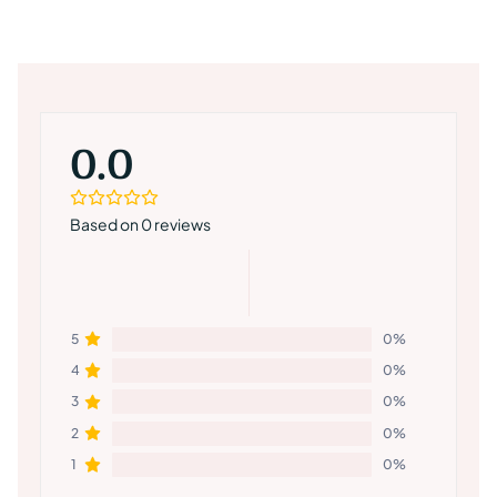
0.0
Based on 0 reviews
5
0%
4
0%
3
0%
2
0%
1
0%