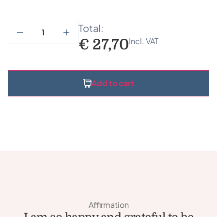
Total:
Incl. VAT
€
27,70
Add to cart
Affirmation