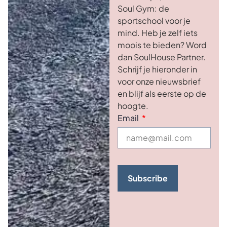
Soul Gym: de
sportschool voor je
mind. Heb je zelf iets
moois te bieden? Word
dan SoulHouse Partner.
Schrijf je hieronder in
voor onze nieuwsbrief
en blijf als eerste op de
hoogte.
Email
Subscribe