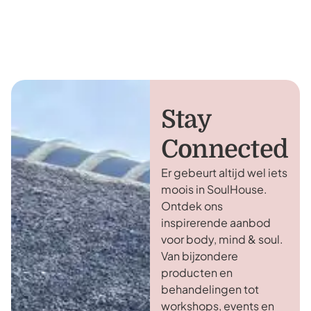
Stay
Connected
Er gebeurt altijd wel iets
moois in SoulHouse.
Ontdek ons
inspirerende aanbod
voor body, mind & soul.
Van bijzondere
producten en
behandelingen tot
workshops, events en